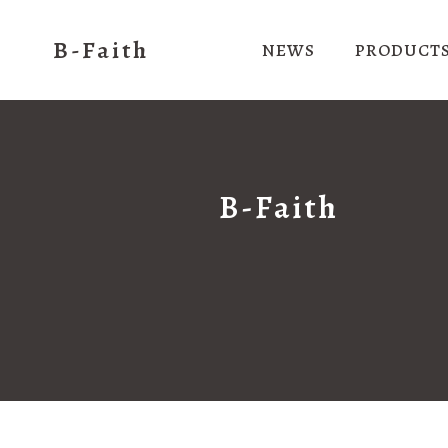
B-Faith
NEWS
PRODUCT
B-Faith