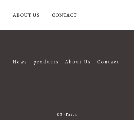
S
ABOUT US
CONTACT
News
products
About Us
Contact
B-Faith
©B-Faith