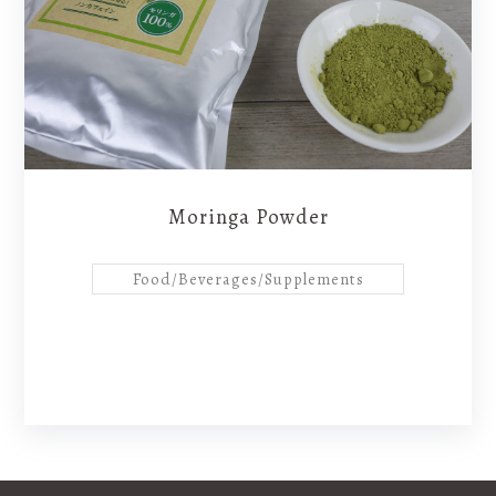
products
About Us
Contact
Moringa Powder
Food/Beverages/Supplements