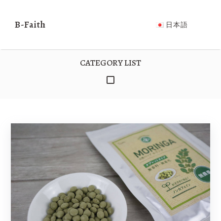
日本
B-Faith
B-Faith
NEWS
PRODUCTS
ABOUT US
CO
日本語
語
CATEGORY LIST