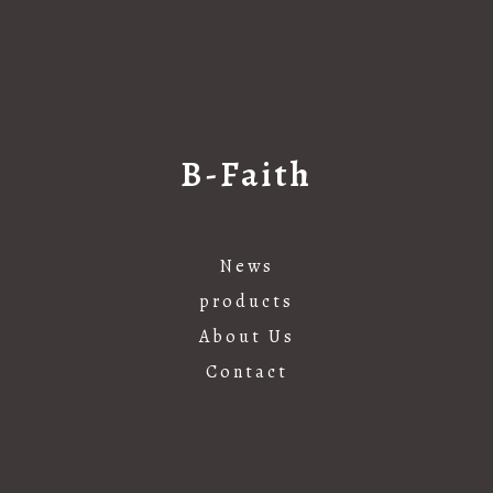
B-Faith
News
products
About Us
Contact