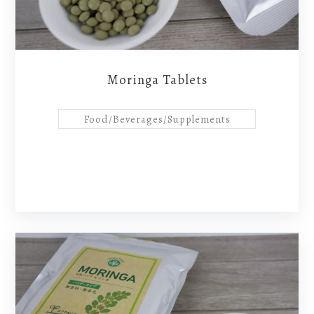
Moringa Tablets
Food/Beverages/Supplements
B-Faith
News